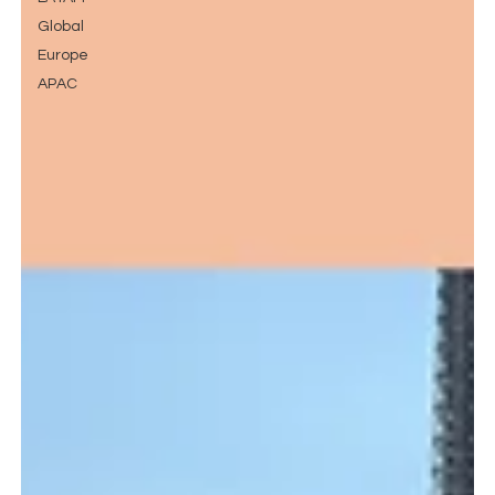
Global
Europe
APAC