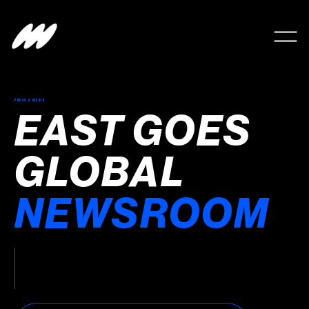
PRESS & MEDIA
EAST GOES
GLOBAL
NEWSROOM
Latest announcements, partnerships, media
coverage and company news from East
Goes Global.