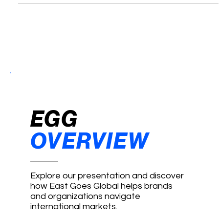
Paves a Silk Road for NBA Stars
EGG
OVERVIEW
Explore our presentation and discover
how East Goes Global helps brands
and organizations navigate