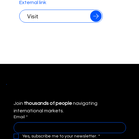
international markets.
External link
Visit
Join 
thousands of people
 navigating 
international markets.
Email
*