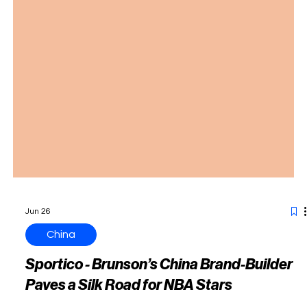
Jun 26
China
Sportico - Brunson’s China Brand-Builder