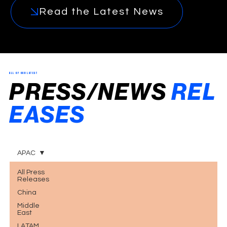
Read the Latest News
ALL OF OUR LATEST
PRESS/NEWS
REL
EASES
.
APAC
All Press
Releases
China
Middle
East
LATAM