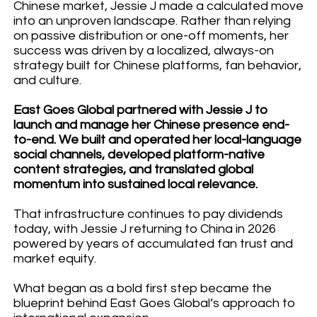
Chinese market, Jessie J made a calculated move
into an unproven landscape. Rather than relying
on passive distribution or one-off moments, her
success was driven by a localized, always-on
strategy built for Chinese platforms, fan behavior,
and culture.
East Goes Global partnered with Jessie J to
launch and manage her Chinese presence end-
to-end. We built and operated her local-language
social channels, developed platform-native
content strategies, and translated global
momentum into sustained local relevance.
That infrastructure continues to pay dividends
today, with Jessie J returning to China in 2026
powered by years of accumulated fan trust and
market equity.
What began as a bold first step became the
blueprint behind East Goes Global’s approach to