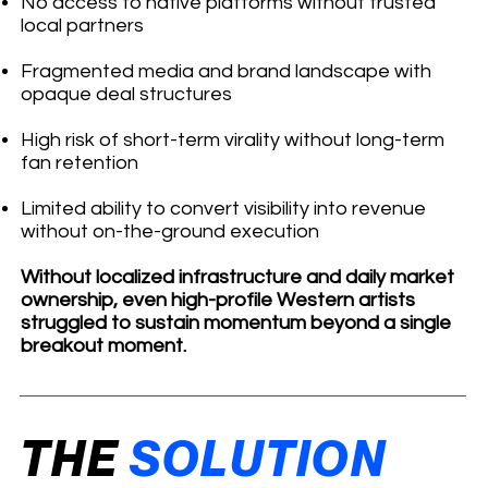
No access to native platforms without trusted
local partners
Fragmented media and brand landscape with
opaque deal structures
High risk of short-term virality without long-term
fan retention
Limited ability to convert visibility into revenue
without on-the-ground execution
Without localized infrastructure and daily market
ownership, even high-profile Western artists
struggled to sustain momentum beyond a single
breakout moment.
THE
SOLUTION