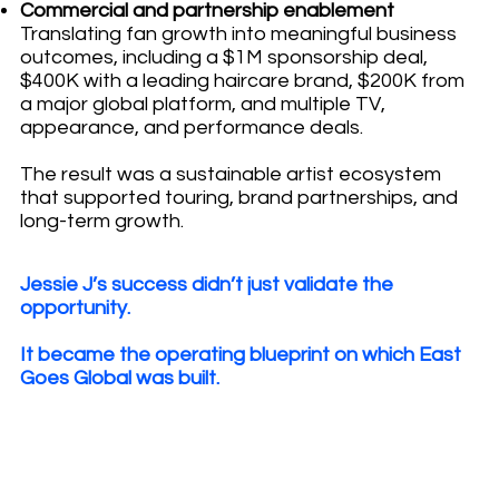
Commercial and partnership enablement
Translating fan growth into meaningful business
outcomes, including a $1M sponsorship deal,
$400K with a leading haircare brand, $200K from
a major global platform, and multiple TV,
appearance, and performance deals.
The result was a sustainable artist ecosystem
that supported touring, brand partnerships, and
long-term growth.
Jessie J’s success didn’t just validate the
opportunity.
It became the operating blueprint on which East
Goes Global was built.