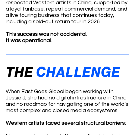
respected Western artists in China, supported by
a loyal fanbase, repeat commercial demand, and
a live touring business that continues today,
including a sold-out return tour in 2026.
This success was not accidental.
It was operational.
THE
CHALLENGE
When East Goes Global began working with
Jessie J, she had no digital infrastructure in China
and no roadmap for navigating one of the world’s
most complex and closed media ecosystems.
Western artists faced several structural barriers: