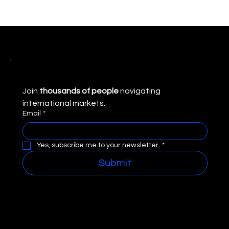
Join 
thousands of people
 navigating 
international markets.
Email
*
Yes, subscribe me to your newsletter.
*
Submit