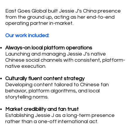
East Goes Global built Jessie J’s China presence
from the ground up, acting as her end-to-end
operating partner in-market.
Our work included:
Always-on local platform operations
Launching and managing Jessie J’s native
Chinese social channels with consistent, platform-
native execution.
Culturally fluent content strategy
Developing content tailored to Chinese fan
behavior, platform algorithms, and local
storytelling norms.
Market credibility and fan trust
Establishing Jessie J as a long-term presence
rather than a one-off international act.