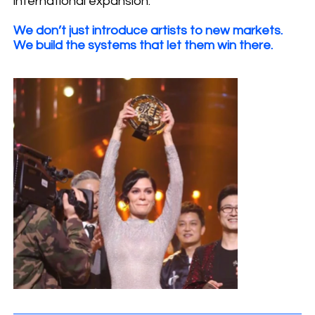
international expansion.
We don’t just introduce artists to new markets.
We build the systems that let them win there.