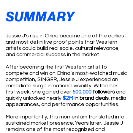
SUMMARY
Jessie J’s rise in China became one of the earliest
and most definitive proof points that Western
artists could build real scale, cultural relevance,
and commercial success in the market.
After becoming the first Western artist to
compete and win on China’s most-watched music
competition, SINGER, Jessie J experienced an
immediate surge in national visibility. Within her
first week, she gained over
500,000
followers
and
quickly unlocked nearly
$2M
in brand deals
, media
appearances, and performance opportunities.
More importantly, this momentum translated into
sustained market presence. Years later, Jessie J
remains one of the most recognized and