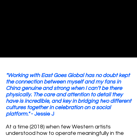
"Working with East Goes Global has no doubt kept
the connection between myself and my fans in
China genuine and strong when I can’t be there
physically. The care and attention to detail they
have is incredible, and key in bridging two different
cultures together in celebration on a social
platform."
- Jessie J
At a time (2018) when few Western artists
understood how to operate meaningfully in the