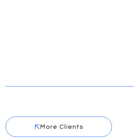
More Clients