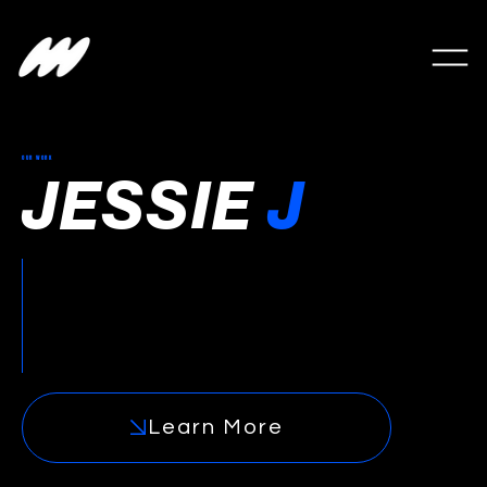
OUR WORK
JESSIE
J
Jessie J was the catalyst that launched East
Goes Global and one of the earliest
examples of a Western artist building a
durable, revenue-generating presence in
China.
Learn More